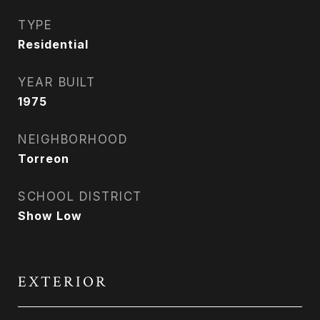
TYPE
Residential
YEAR BUILT
1975
NEIGHBORHOOD
Torreon
SCHOOL DISTRICT
Show Low
EXTERIOR