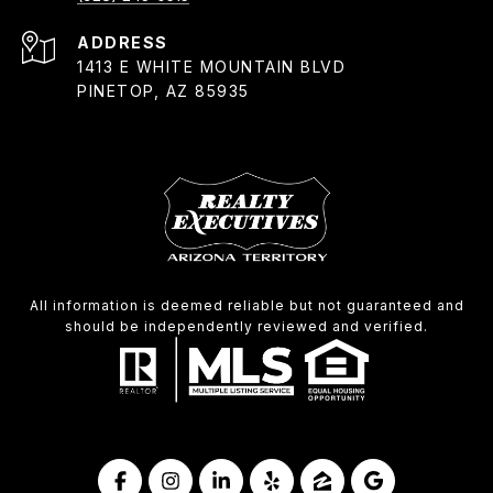
ADDRESS
1413 E WHITE MOUNTAIN BLVD
PINETOP, AZ 85935
All information is deemed reliable but not guaranteed and
should be independently reviewed and verified.