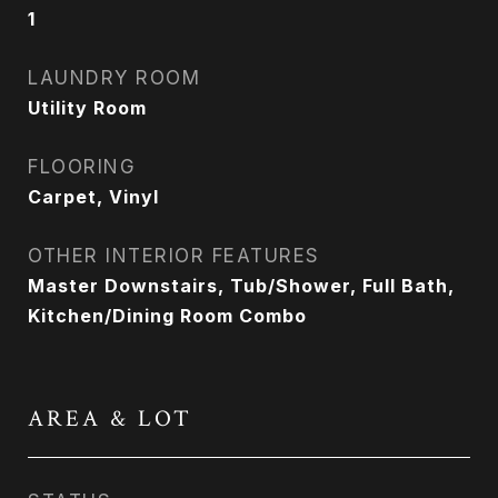
1
LAUNDRY ROOM
Utility Room
FLOORING
Carpet, Vinyl
OTHER INTERIOR FEATURES
Master Downstairs, Tub/Shower, Full Bath,
Kitchen/Dining Room Combo
AREA & LOT