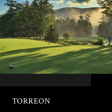
TORREON