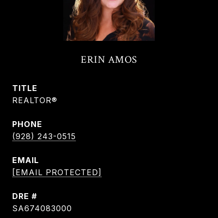
ERIN AMOS
TITLE
REALTOR®
PHONE
(928) 243-0515
EMAIL
[EMAIL PROTECTED]
DRE #
SA674083000