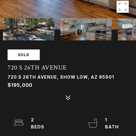
SOLD
720 S 26TH AVENUE
720 S 26TH AVENUE, SHOW LOW, AZ 85901
$195,000
2
1