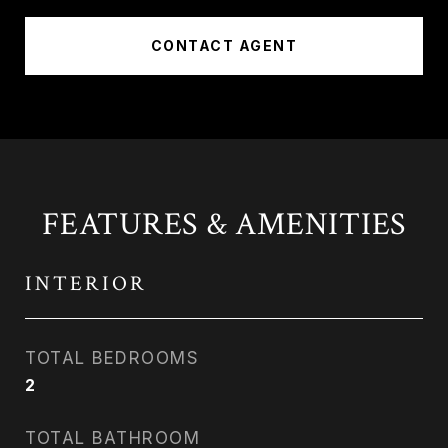
CONTACT AGENT
FEATURES & AMENITIES
INTERIOR
TOTAL BEDROOMS
2
TOTAL BATHROOM