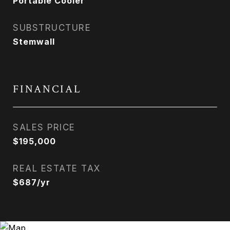
Portable Cooler
SUBSTRUCTURE
Stemwall
FINANCIAL
SALES PRICE
$195,000
REAL ESTATE TAX
$687/yr