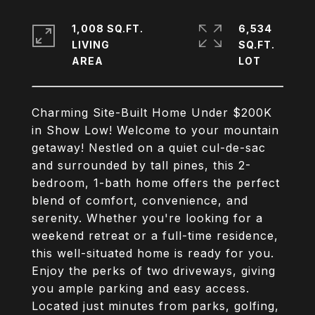
1,008 SQ.FT.
6,534
LIVING
SQ.FT.
Charming Site-Built Home Under $200K
in Show Low! Welcome to your mountain
getaway! Nestled on a quiet cul-de-sac
and surrounded by tall pines, this 2-
bedroom, 1-bath home offers the perfect
blend of comfort, convenience, and
serenity. Whether you're looking for a
weekend retreat or a full-time residence,
this well-situated home is ready for you.
Enjoy the perks of two driveways, giving
you ample parking and easy access.
Located just minutes from parks, golfing,