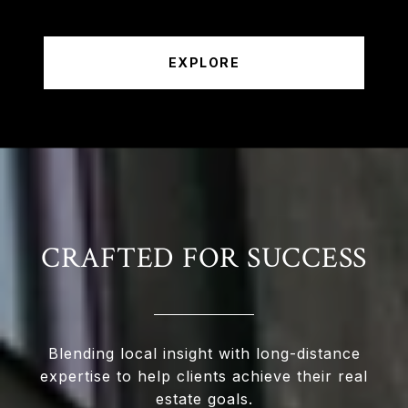
EXPLORE
CRAFTED FOR SUCCESS
Blending local insight with long-distance
expertise to help clients achieve their real
estate goals.