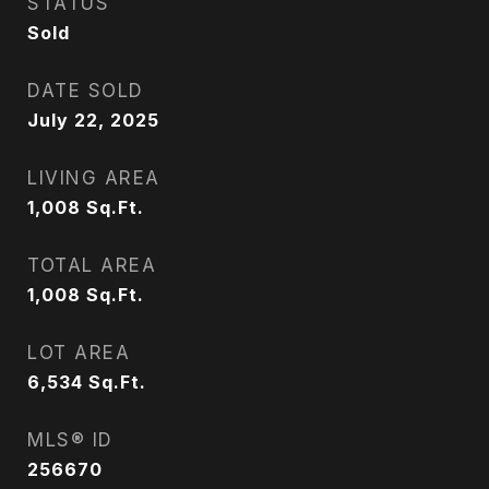
STATUS
Sold
DATE SOLD
July 22, 2025
LIVING AREA
1,008
Sq.Ft.
TOTAL AREA
1,008
Sq.Ft.
LOT AREA
6,534
Sq.Ft.
MLS® ID
256670