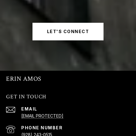
LET'S CONNECT
ERIN AMOS
GET IN TOUCH
EMAIL
[EMAIL PROTECTED]
PHONE NUMBER
(928) 243-0515