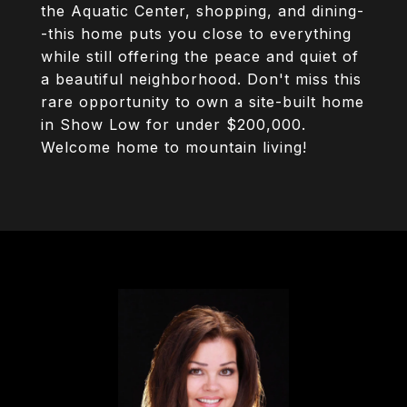
the Aquatic Center, shopping, and dining-
-this home puts you close to everything
while still offering the peace and quiet of
a beautiful neighborhood. Don't miss this
rare opportunity to own a site-built home
in Show Low for under $200,000.
Welcome home to mountain living!