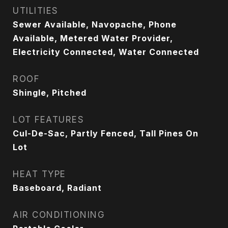
UTILITIES
Sewer Available, Navopache, Phone
Available, Metered Water Provider,
Electricity Connected, Water Connected
ROOF
Shingle, Pitched
LOT FEATURES
Cul-De-Sac, Partly Fenced, Tall Pines On
Lot
HEAT TYPE
Baseboard, Radiant
AIR CONDITIONING