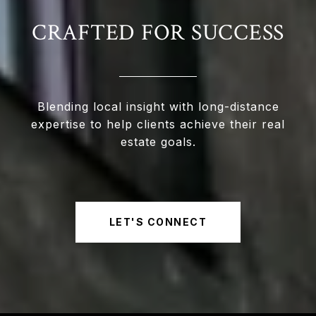
CRAFTED FOR SUCCESS
Blending local insight with long-distance
expertise to help clients achieve their real
estate goals.
LET'S CONNECT