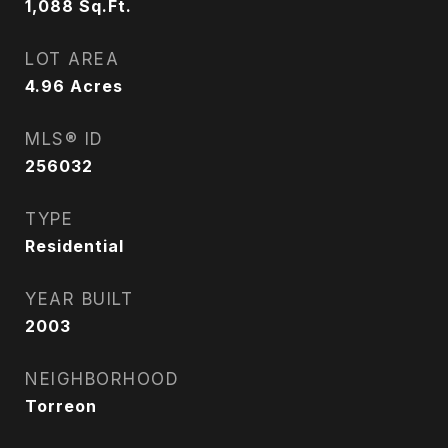
1,088
Sq.Ft.
LOT AREA
4.96
Acres
MLS® ID
256032
TYPE
Residential
YEAR BUILT
2003
NEIGHBORHOOD
Torreon