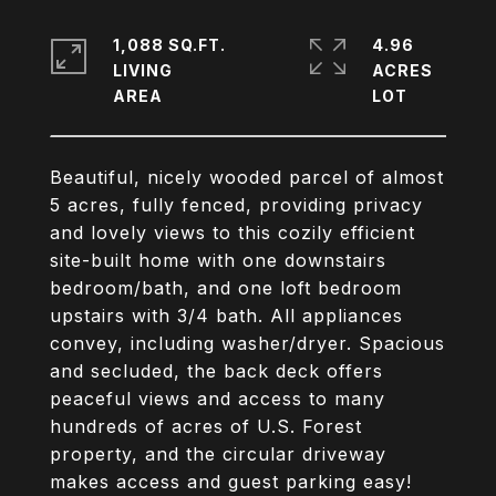
1,088 SQ.FT.
4.96
LIVING
ACRES
Beautiful, nicely wooded parcel of almost
5 acres, fully fenced, providing privacy
and lovely views to this cozily efficient
site-built home with one downstairs
bedroom/bath, and one loft bedroom
upstairs with 3/4 bath. All appliances
convey, including washer/dryer. Spacious
and secluded, the back deck offers
peaceful views and access to many
hundreds of acres of U.S. Forest
property, and the circular driveway
makes access and guest parking easy!