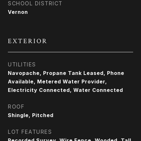
SCHOOL DISTRICT
Vernon
EXTERIOR
UTILITIES
Navopache, Propane Tank Leased, Phone
Available, Metered Water Provider,
Electricity Connected, Water Connected
ROOF
Shingle, Pitched
LOT FEATURES
Recorded Survey, Wire Fence, Wooded, Tall