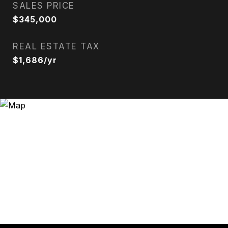
SALES PRICE
$345,000
REAL ESTATE TAX
$1,686/yr