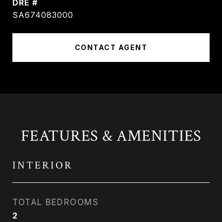
DRE #
SA674083000
CONTACT AGENT
FEATURES & AMENITIES
INTERIOR
TOTAL BEDROOMS
2