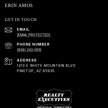
ERIN AMOS
GET IN TOUCH
EMAIL
[EMAIL PROTECTED]
PHONE NUMBER
(928) 243-0515
ADDRESS
1413 E WHITE MOUNTAIN BLVD
PINETOP, AZ 85935