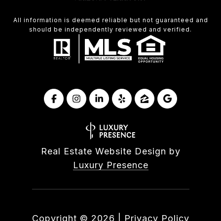
All information is deemed reliable but not guaranteed and
should be independently reviewed and verified.
Real Estate Website Design by
Luxury Presence
Copyright ©
2026
|
Privacy Policy