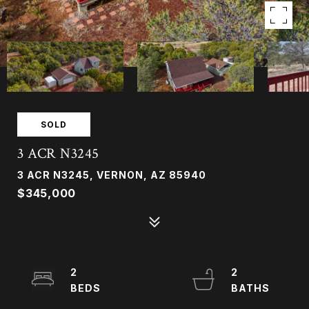
SOLD
3 ACR N3245
3 ACR N3245, VERNON, AZ 85940
$345,000
2
2