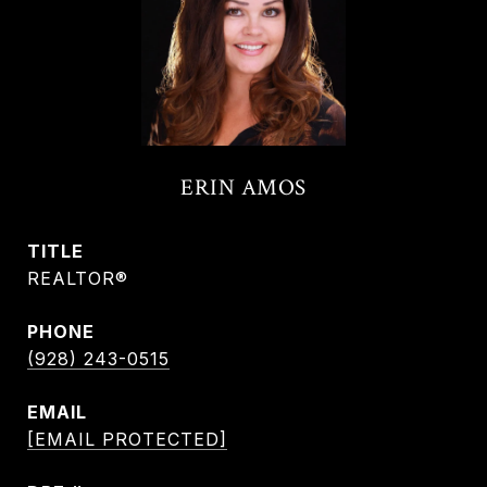
ERIN AMOS
TITLE
REALTOR®
PHONE
(928) 243-0515
EMAIL
[EMAIL PROTECTED]