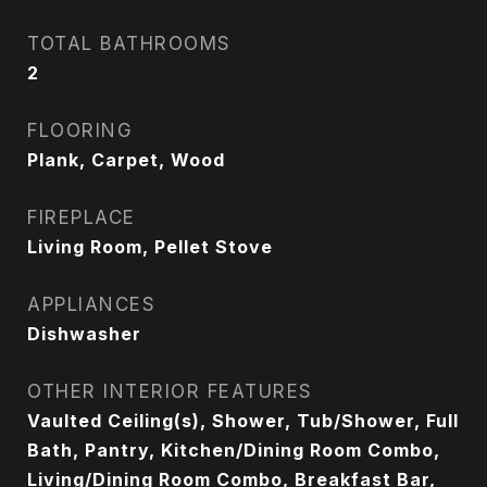
TOTAL BATHROOMS
2
FLOORING
Plank, Carpet, Wood
FIREPLACE
Living Room, Pellet Stove
APPLIANCES
Dishwasher
OTHER INTERIOR FEATURES
Vaulted Ceiling(s), Shower, Tub/Shower, Full
Bath, Pantry, Kitchen/Dining Room Combo,
Living/Dining Room Combo, Breakfast Bar,