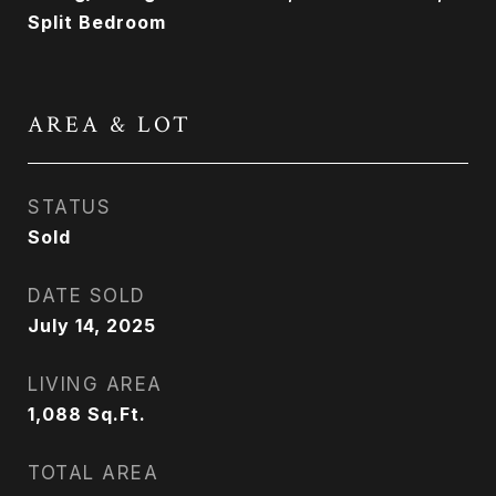
Split Bedroom
AREA & LOT
STATUS
Sold
DATE SOLD
July 14, 2025
LIVING AREA
1,088
Sq.Ft.
TOTAL AREA