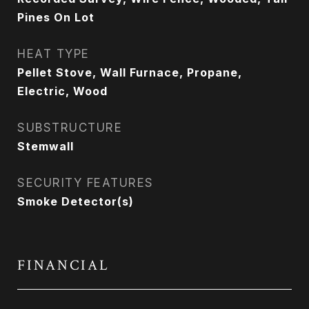
Pines On Lot
HEAT TYPE
Pellet Stove, Wall Furnace, Propane,
Electric, Wood
SUBSTRUCTURE
Stemwall
SECURITY FEATURES
Smoke Detector(s)
FINANCIAL