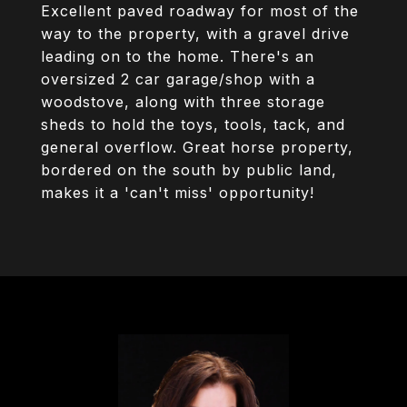
Excellent paved roadway for most of the
way to the property, with a gravel drive
leading on to the home. There's an
oversized 2 car garage/shop with a
woodstove, along with three storage
sheds to hold the toys, tools, tack, and
general overflow. Great horse property,
bordered on the south by public land,
makes it a 'can't miss' opportunity!