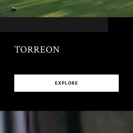
TORREON
EXPLORE