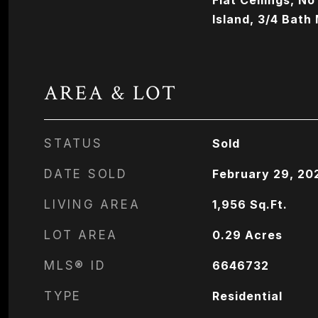
Flat Ceilings, No
Island, 3/4 Bath
AREA & LOT
STATUS
Sold
DATE SOLD
February 29, 20
LIVING AREA
1,956
Sq.Ft.
LOT AREA
0.29
Acres
MLS® ID
6646732
TYPE
Residential