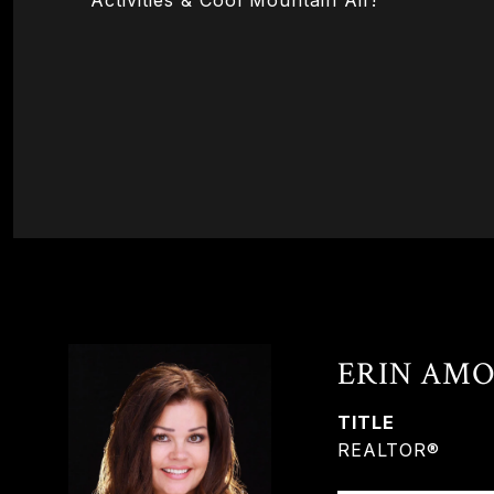
Activities & Cool Mountain Air!
ERIN AMO
TITLE
REALTOR®