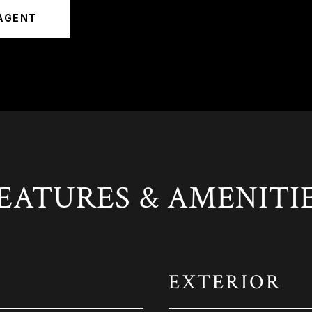
AGENT
EATURES & AMENITI
EXTERIOR