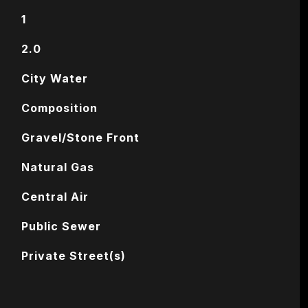
1
2.0
City Water
Composition
Gravel/Stone Front
Natural Gas
Central Air
Public Sewer
Private Street(s)