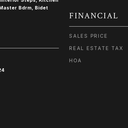
 Interior Steps, Kitchen
 Master Bdrm, Bidet
FINANCIAL
SALES PRICE
REAL ESTATE TAX
HOA
24