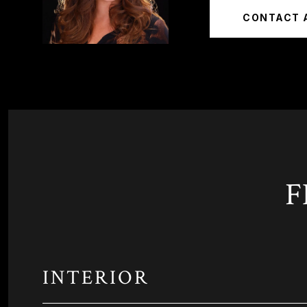
CONTACT 
F
INTERIOR