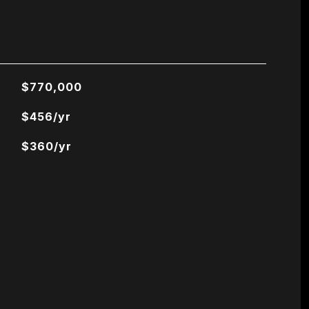
$770,000
$456/yr
$360/yr