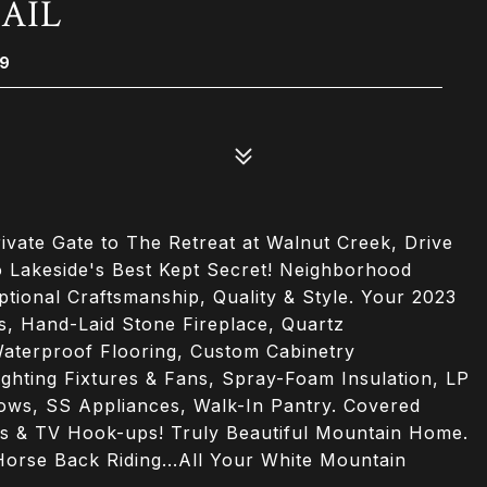
RAIL
29
ate Gate to The Retreat at Walnut Creek, Drive
 Lakeside's Best Kept Secret! Neighborhood
ptional Craftsmanship, Quality & Style. Your 2023
 Hand-Laid Stone Fireplace, Quartz
aterproof Flooring, Custom Cabinetry
ighting Fixtures & Fans, Spray-Foam Insulation, LP
dows, SS Appliances, Walk-In Pantry. Covered
as & TV Hook-ups! Truly Beautiful Mountain Home.
 Horse Back Riding...All Your White Mountain