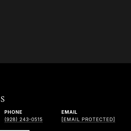
S
PHONE
EMAIL
(928) 243-0515
[EMAIL PROTECTED]