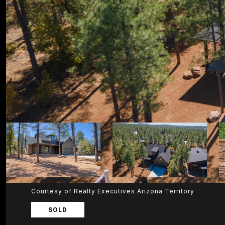
Courtesy of Realty Executives Arizona Territory
SOLD