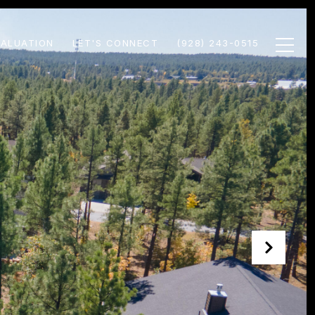
ALUATION
LET'S CONNECT
(928) 243-0515