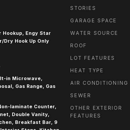
STORIES
GARAGE SPACE
r Hookup, Engy Star
WATER SOURCE
r/Dry Hook Up Only
ROOF
LOT FEATURES
s
HEAT TYPE
ilt-in Microwave,
AIR CONDITIONING
posal, Gas Range, Gas
SEWER
Non-laminate Counter,
OTHER EXTERIOR
net, Double Vanity,
FEATURES
tchen, Breakfast Bar, 9