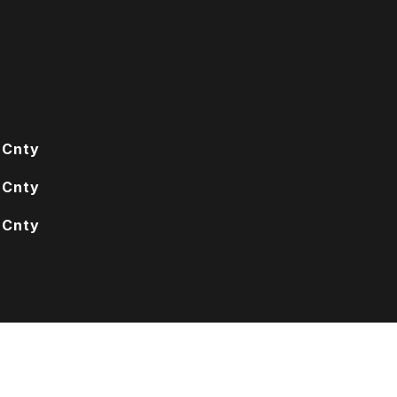
 Cnty
 Cnty
 Cnty