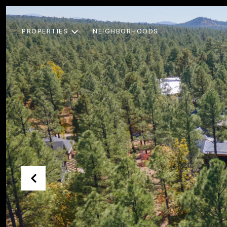
PROPERTIES
NEIGHBORHOODS