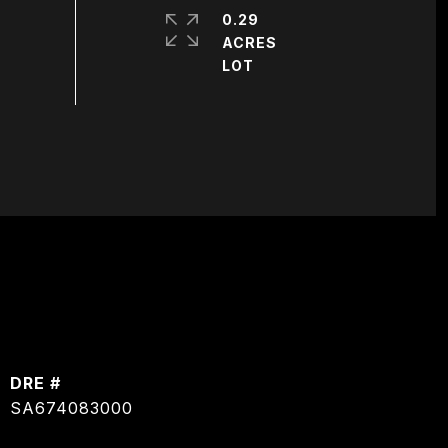
0.29
ACRES
DRE #
SA674083000