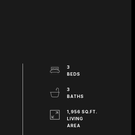
3
3
1,956 SQ.FT.
LIVING