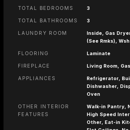
TOTAL BEDROOMS
3
TOTAL BATHROOMS
3
LAUNDRY ROOM
Inside, Gas Drye
(See Rmks), Wsh
FLOORING
Laminate
FIREPLACE
Living Room, Ga
APPLIANCES
Refrigerator, Bu
Dishwasher, Dis
Oven
OTHER INTERIOR
Walk-in Pantry, 
FEATURES
High Speed Inter
Other, Eat-in Ki