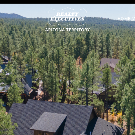
HOME V