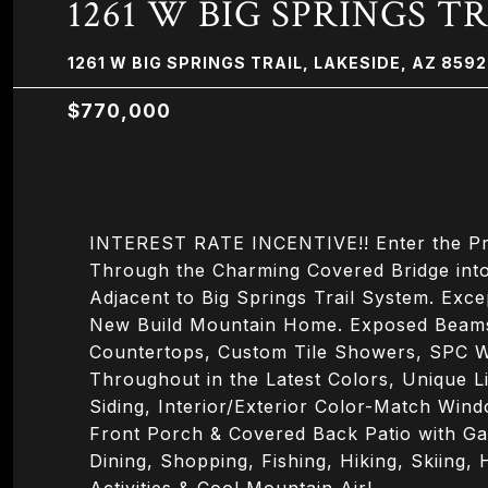
1261 W BIG SPRINGS T
1261 W BIG SPRINGS TRAIL, LAKESIDE, AZ 859
$770,000
INTEREST RATE INCENTIVE!! Enter the Priv
Through the Charming Covered Bridge into
Adjacent to Big Springs Trail System. Exce
New Build Mountain Home. Exposed Beams,
Countertops, Custom Tile Showers, SPC W
Throughout in the Latest Colors, Unique L
Siding, Interior/Exterior Color-Match Win
Front Porch & Covered Back Patio with G
Dining, Shopping, Fishing, Hiking, Skiing,