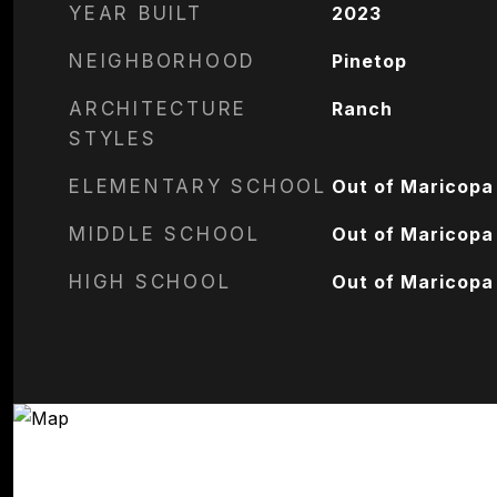
YEAR BUILT
2023
NEIGHBORHOOD
Pinetop
ARCHITECTURE
Ranch
STYLES
ELEMENTARY SCHOOL
Out of Maricopa
MIDDLE SCHOOL
Out of Maricopa
HIGH SCHOOL
Out of Maricopa